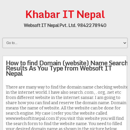
Khabar IT Nepal
Websoft IT Nepal Pvt. Ltd. 9842278940
How to find Domain (website) Name Search
Results As You Type from Websoft IT
Nepal
There are many way to find the domain name checking website
in the internet world. I have also search .com , . org, .net etc
from different website in the internet sansar. I am going to
share how you can find and reserve the domain name. Domain
means the name of website. All the website can be done for
search engine. My case i refer you the website called
www.websoftitnepal.com If you visit this website you will find
the search form to find the website name. You need to filled
your desired domain name as shown in the picture below.