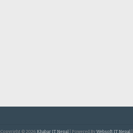
Copyright ©
2026
Khabar IT Nepal
| Powered By
Websoft IT Nepal
|