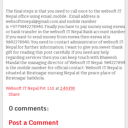
The final steps is that you need to call once to the websoft IT
Nepal office using email ,mobile . Email address is
websoftitnepal@gmail.com and mobile number
is +9779842278940. Finally you have to pay money using esewa
or bank transfer in the websoft IT Nepal Bank account number.
If you want to send money from esewa then esewa id is
9842278940. You need to contact administrator of websoft IT
Nepal for further information. I want to give you sweet thank
gift for reading this post carefully. If you need any help
regarding services then you can keep touch with Bhawesh
Mandal the managing director of Websoft IT Nepal. 9842278940
is the mobile number for official contact. Websoft IT Nepal is
situated at Biratnagar morang Nepal at the peace place of
Biratnagar hatkhola.
Websoft IT Nepal Pvt. Ltd.
at
2:49 PM
Share
0 comments:
Post a Comment