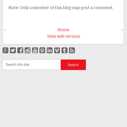
Note: Only a member of this blog may post a comment.
‹
Home
›
View web version