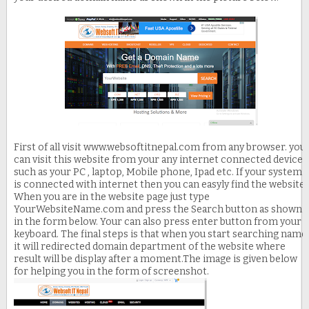
First of all visit www.websoftitnepal.com from any browser. you
can visit this website from your any internet connected device
such as your PC , laptop, Mobile phone, Ipad etc. If your system
is connected with internet then you can easyly find the website.
When you are in the website page just type
YourWebsiteName.com and press the Search button as shown
in the form below. Your can also press enter button from your
keyboard. The final steps is that when you start searching name
it will redirected domain department of the website where
result will be display after a moment.The image is given below
for helping you in the form of screenshot.