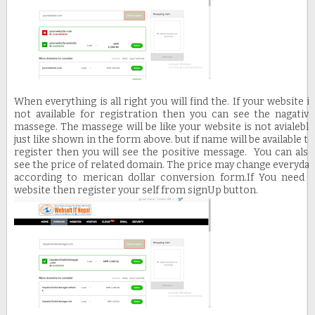
When everything is all right you will find the. If your website is
not available for registration then you can see the nagative
massege. The massege will be like your website is not avialeble
just like shown in the form above. but if name will be available to
register then you will see the positive message. You can also
see the price of related domain. The price may change everyday
according to merican dollar conversion form.
If You need a
website then register your self from signUp button.