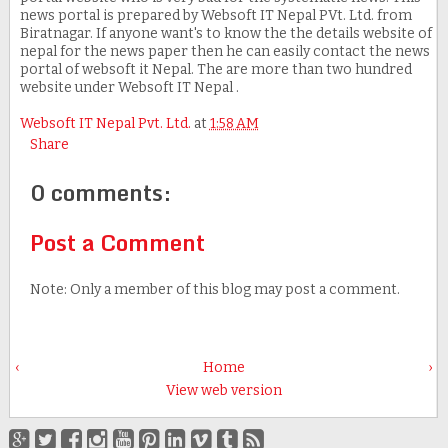
news portal is prepared by Websoft IT Nepal PVt. Ltd. from
Biratnagar. If anyone want's to know the the details website of
nepal for the news paper then he can easily contact the news
portal of websoft it Nepal. The are more than two hundred
website under Websoft IT Nepal .
Websoft IT Nepal Pvt. Ltd.
at
1:58 AM
Share
0 comments:
Post a Comment
Note: Only a member of this blog may post a comment.
‹
Home
›
View web version