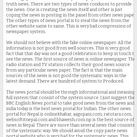
truth news. There are two types of news conduces to provide
the news. One is creating the news itself and other is just
coping the news in posting in the panel from other news paper.
The other types of news portal is to steal the news from the
other website same to same. This is very bad compression of
newspaper system.
We should not believe with the fake online newspaper. All the
information is not good from well sources. This is very good
fact that that day was not a good celebration to keep in touch to
see the news. The first source of news is online newspaper. The
radio station and TV station collects their good news source
from any particular news paper. The fact is that the main
sources of the news is not good the systematic ways in the
latest demand. There are hundred of system to Produced.
The news portal should be through informational and meaning
full system that consist of the system source. I just suggest the
BBC English News portal to take good news from the news and
india today is the best news postal for Indian. The other news
portal for Nepal is onlinekhabar, aagopani.com, ratotara.com,
websoftitnepal.com and bhawesh.com.np is the best source of
news in Nepal. There are more than several news that consists
of the systematic way. We should avoid the copy paste news
portal website who is very bad for the systematic news. This