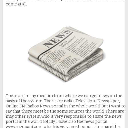
come at all.
There are many medium from where we can get news on the
basis of the system. There are radio, Television , Newspaper,
Online FM Radios News portal in the whole world. But I want to
say that there most be the some sources the world. There are
may other system who is very responsible to share the news
portal in the world totally. I have also the news portal
www.aagopani.com which is very most popular to share the