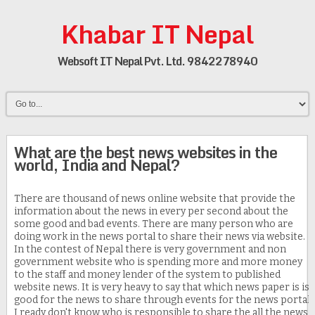
Khabar IT Nepal
Websoft IT Nepal Pvt. Ltd. 9842278940
What are the best news websites in the
world, India and Nepal?
There are thousand of news online website that provide the
information about the news in every per second about the
some good and bad events. There are many person who are
doing work in the news portal to share their news via website.
In the contest of Nepal there is very government and non
government website who is spending more and more money
to the staff and money lender of the system to published
website news. It is very heavy to say that which news paper is is
good for the news to share through events for the news portal.
I ready don't know who is responsible to share the all the news